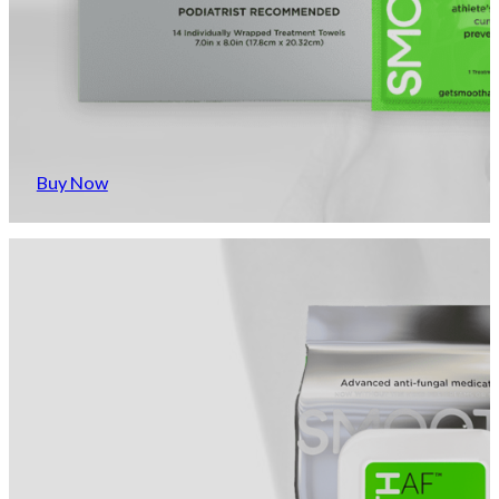
Buy Now