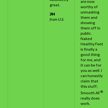
are now
great.
worthy of
unmasking
JH
them and
from U.S.
showing
them off in
public.
Naked
Healthy Feet
is finally a
good thing
for me, and
it can be for
you as well. I
can honestly
claim that
this stuff;
®
Smooth AF
really does
work.