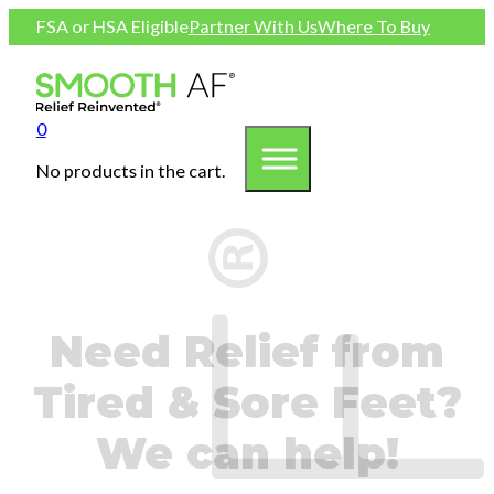
FSA or HSA Eligible
Partner With Us
Where To Buy
0
No products in the cart.
Need Relief from
Tired & Sore Feet?
We can help!