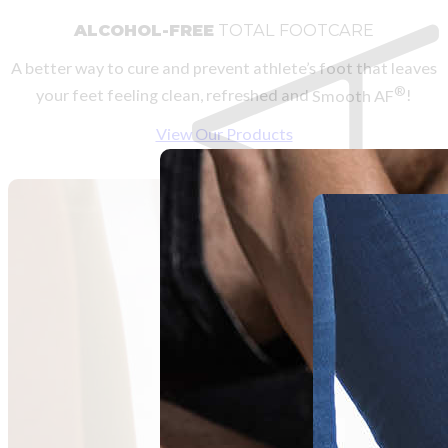
ALCOHOL-FREE
TOTAL FOOTCARE
A better way to cure and prevent athlete’s foot that leaves
®
your feet feeling clean, refreshed and
Smooth AF
!
View Our Products