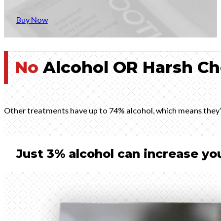
Buy Now
No
Alcohol OR Harsh Ch
Other treatments have up to 74% alcohol, which means they’re
Just 3% alcohol can increase you