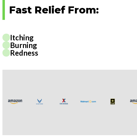
Fast Relief From:
Itching
Burning
Redness