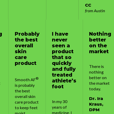
CC
from Austin
y
I have
Nothing
Probably
t
never
better
the best
seen a
on the
overall
product
market
skin
that so
care
quickly
product
There is
and fully
nothing
treated
better on
®
®
Smooth AF
athlete’s
the market
is probably
foot
today.
the best
overall skin
Dr. Ira
In my 30
t
care product
Kraus,
years of
t
to keep feet
DPM
medicine, I
moist,