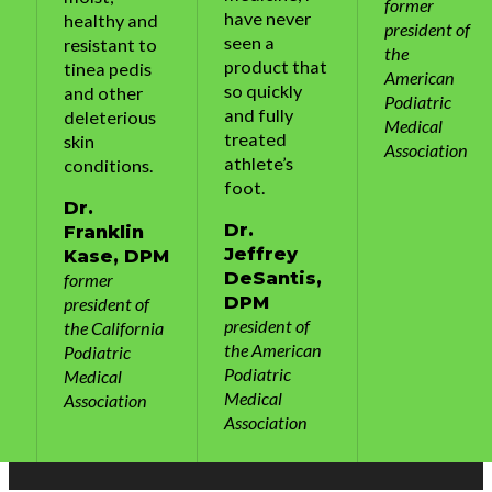
former
have never
healthy and
president of
seen a
resistant to
the
product that
tinea pedis
American
so quickly
and other
Podiatric
and fully
deleterious
Medical
treated
skin
Association
athlete’s
conditions.
foot.
Dr.
Dr.
Franklin
Jeffrey
M
Kase, DPM
DeSantis,
former
DPM
president of
president of
a
the California
the American
Podiatric
Podiatric
Medical
Medical
Association
Association