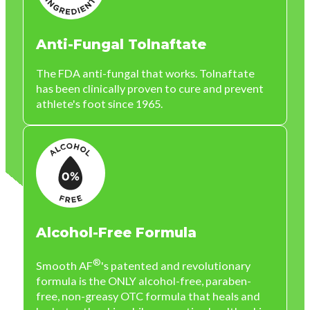
Anti-Fungal Tolnaftate
The FDA anti-fungal that works. Tolnaftate
has been clinically proven to cure and prevent
athlete's foot since 1965.
Alcohol-Free Formula
®
Smooth AF
's patented and revolutionary
formula is the ONLY alcohol-free, paraben-
free, non-greasy OTC formula that heals and