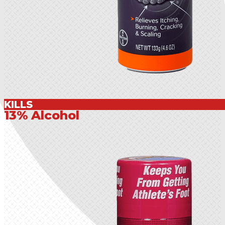
KILLS
13% Alcohol