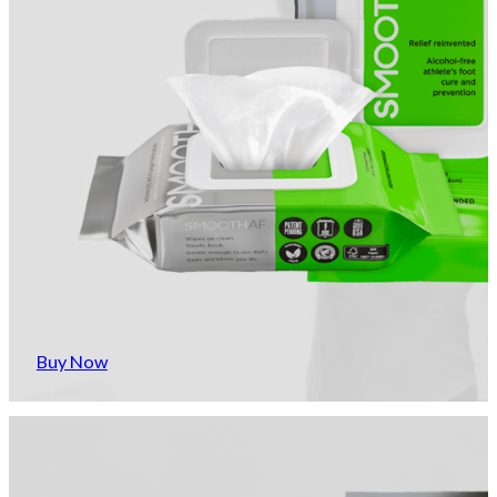
Buy Now