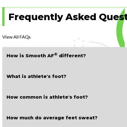
Frequently Asked Ques
View All FAQs
®
How is
Smooth AF
different?
What is athlete's foot?
How common is athlete's foot?
How much do average feet sweat?