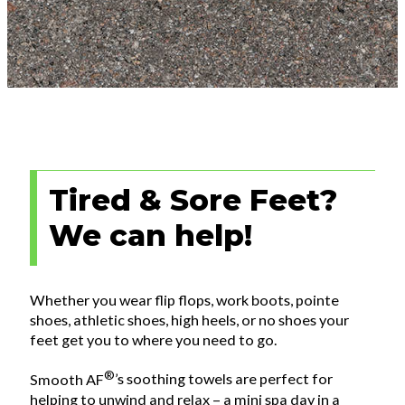
Tired & Sore Feet?
We can help!
Whether you wear flip flops, work boots, pointe
shoes, athletic shoes, high heels, or no shoes your
feet get you to where you need to go.
®
Smooth AF
’s soothing towels are perfect for
helping to unwind and relax – a mini spa day in a