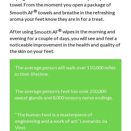
towel. From the moment you open a package of
®
Smooth AF
towels and breathe in the refreshing
aroma your feet know they are in for a treat.
®
After using
Smooth AF
wipes in the morning and
evening for a couple of days, you will see and feel a
noticeable improvement in the health and quality of
the skin on your feet.
The average person will walk over 110,000 miles
in their lifetime.
The average person’s feet has over 250,000
sweat glands and 8,000 sensory nerve endings.
“The human foot is a masterpiece of
engineering and a work of art.” Leonardo da
Vinci