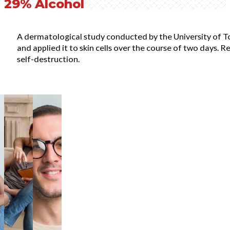
29% Alcohol
A dermatological study conducted by the University of T
and applied it to skin cells over the course of two days. 
self-destruction.