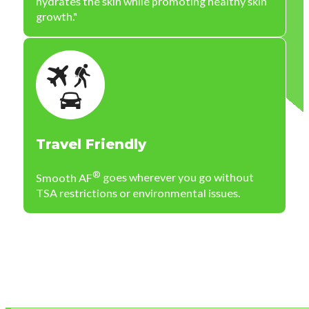
hydrates the skin while promoting healthy skin
growth."
Travel Friendly
®
Smooth AF
goes wherever you go without
TSA restrictions or environmental issues.