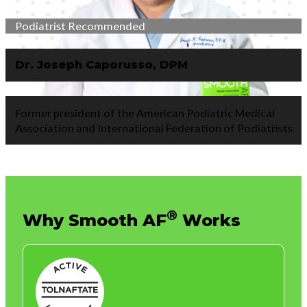
Podiatrist Recommended
Dr. Joseph Caporusso, DPM
Former president of the American Podiatric Medical
Association and International Federation of Podiatrists
®
Why
Smooth AF
Works