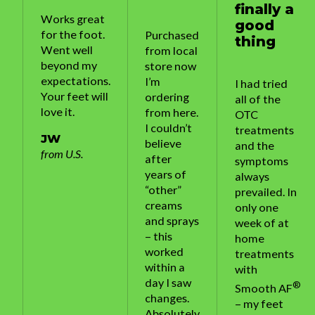
finally a
Works great
good
for the foot.
Purchased
thing
Went well
from local
beyond my
store now
expectations.
I’m
I had tried
Your feet will
ordering
all of the
love it.
from here.
OTC
I couldn’t
treatments
JW
believe
and the
from U.S.
after
symptoms
years of
always
“other”
prevailed. In
creams
only one
and sprays
week of at
– this
home
worked
treatments
within a
with
day I saw
®
Smooth AF
changes.
– my feet
Absolutely