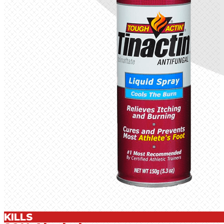
KILLS