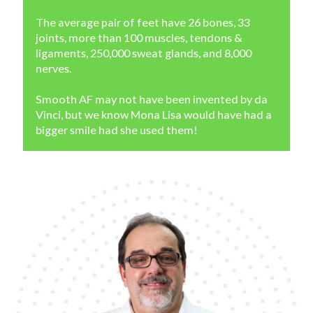
The average pair of feet have 26 bones, 33
joints, more than 100 muscles, tendons &
ligaments, 250,000 sweat glands, and 8,000
nerves.
Smooth AF may not have been invented by da
Vinci, but we know Mona Lisa would have had a
bigger smile had she used them!