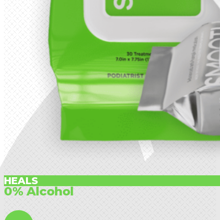
HEALS
0% Alcohol