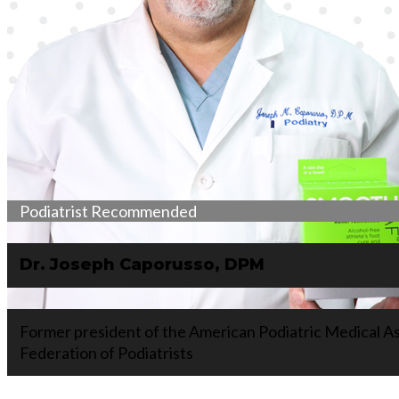
Podiatrist Recommended
Dr. Joseph Caporusso, DPM
Former president of the American Podiatric Medical As
Federation of Podiatrists