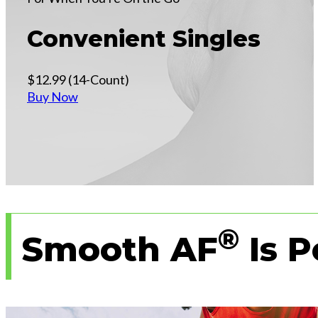
Convenient Singles
$12.99 (14-Count)
Buy Now
®
Smooth AF
Is P