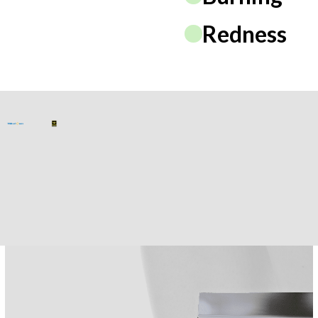
Redness