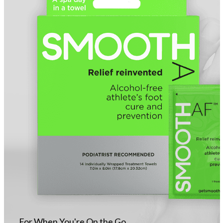
For When You're On the Go