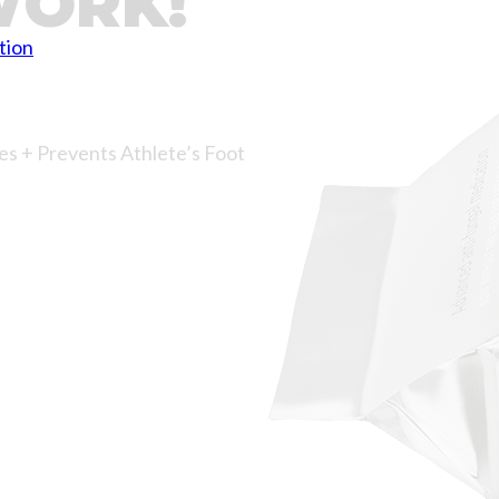
WORK!
tion
es + Prevents Athlete’s Foot