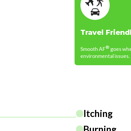
Travel Friend
®
Smooth AF
goes wher
environmental issues.
Itching
Burning