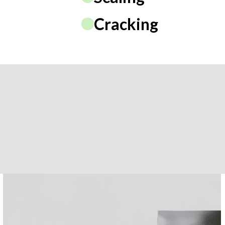
Cracking