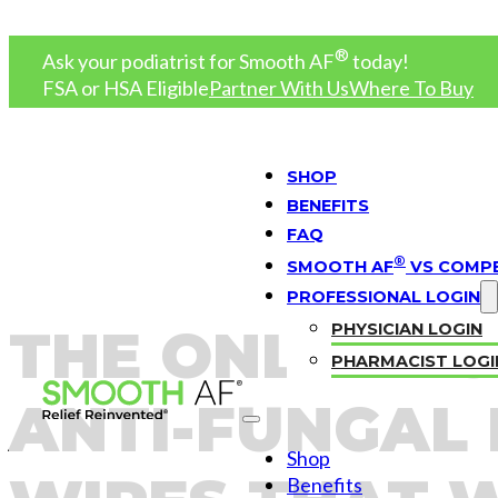
®
Ask your podiatrist for
Smooth AF
today!
FSA or HSA Eligible
Partner With Us
Where To Buy
SHOP
BENEFITS
FAQ
®
SMOOTH AF
VS COMPE
PROFESSIONAL LOGIN
THE ONLY PR
PHYSICIAN LOGIN
PHARMACIST LOGI
ANTI-FUNGAL
Shop
Benefits