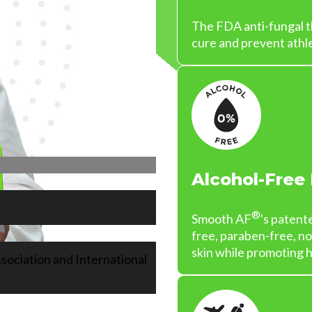
The FDA anti-fungal th
cure and prevent athle
Alcohol-Free
®
Smooth AF
's patent
free, paraben-free, n
skin while promoting h
sociation and International