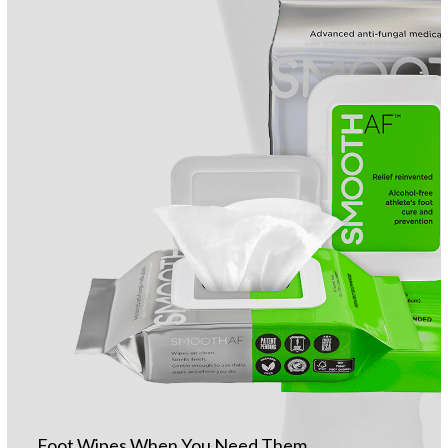
Foot Wipes When You Need Them