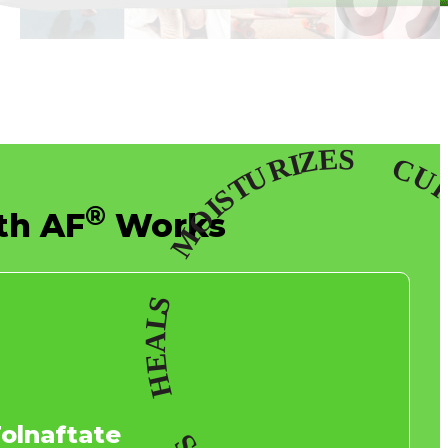
®
th AF
Works
Tolnaftate