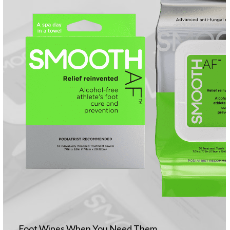
Foot Wipes When You Need Them