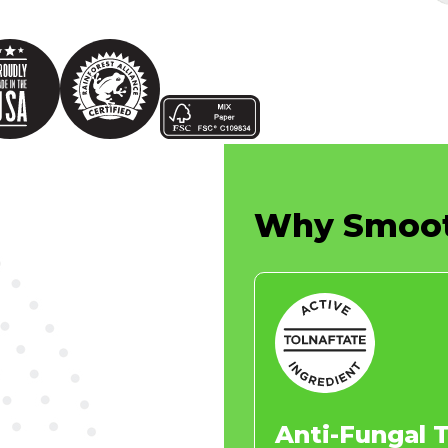
Why
Smoo
Anti-Fungal 