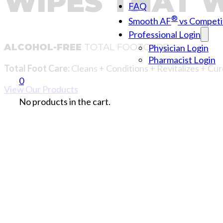
WIPES THAT 
FAQ
®
Smooth AF
vs Competi
Professional Login
ALCOHOL-FREE
TOTAL FOOTCARE
Physician Login
Pharmacist Login
Total Foot Care:
Cleans + Conditions + Revitalizes + Cur
0
View Our Products
No products in the cart.