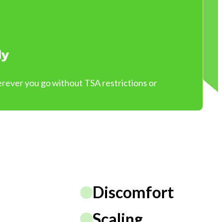
ly
ever you go without TSA restrictions or
Discomfort
Scaling