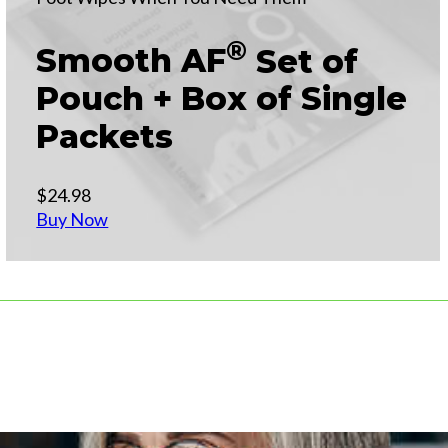
®
Smooth AF
Set of
Pouch + Box of Single
Packets
$24.98
Buy Now