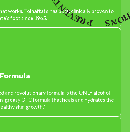
at works. Tolnaftate has been clinically proven to
te's foot since 1965.
 Formula
ed and revolutionary formula is the ONLY alcohol-
on-greasy OTC formula that heals and hydrates the
ealthy skin growth."