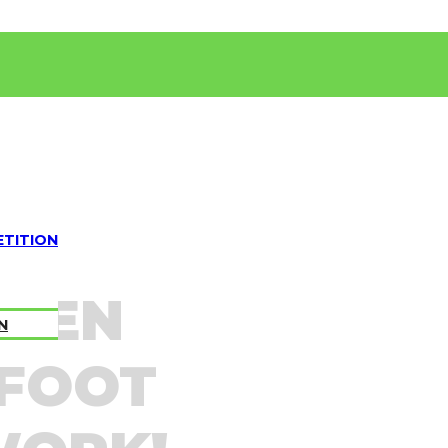
TITION
OVEN
N
 FOOT