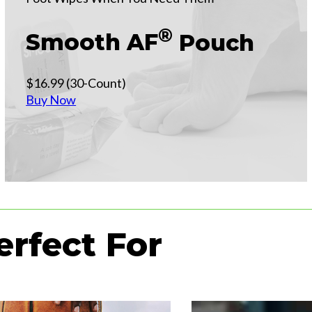
®
Smooth AF
Pouch
$16.99 (30-Count)
Buy Now
erfect For